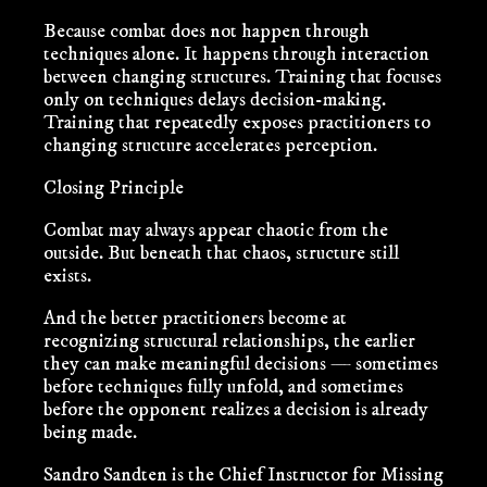
Because combat does not happen through
techniques alone. It happens through interaction
between changing structures. Training that focuses
only on techniques delays decision-making.
Training that repeatedly exposes practitioners to
changing structure accelerates perception.
Closing Principle
Combat may always appear chaotic from the
outside. But beneath that chaos, structure still
exists.
And the better practitioners become at
recognizing structural relationships, the earlier
they can make meaningful decisions — sometimes
before techniques fully unfold, and sometimes
before the opponent realizes a decision is already
being made.
Sandro Sandten
is the Chief Instructor for Missing