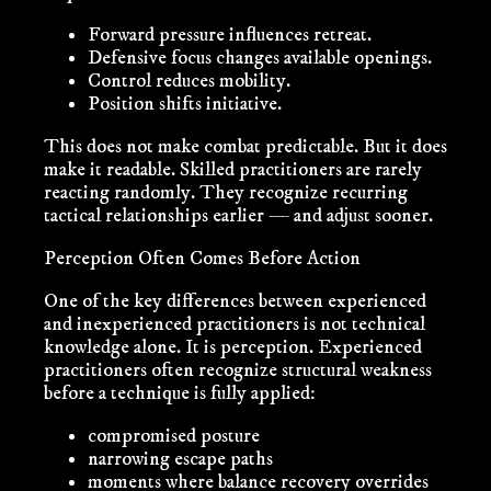
Forward pressure influences retreat.
Defensive focus changes available openings.
Control reduces mobility.
Position shifts initiative.
This does not make combat predictable. But it does
make it
readable
. Skilled practitioners are rarely
reacting randomly. They recognize recurring
tactical relationships earlier — and adjust sooner.
Perception Often Comes Before Action
One of the key differences between experienced
and inexperienced practitioners is not technical
knowledge alone. It is perception. Experienced
practitioners often recognize structural weakness
before a technique is fully applied:
compromised posture
narrowing escape paths
moments where balance recovery overrides