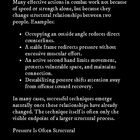
Many effective actions in combat work not because
of speed or strength alone, but because they
change structural relationships between two
people. Examples:
Occupying an outside angle reduces direct
counterlines.
A stable frame redirects pressure without
excessive muscular effort.
An active second hand limits movement,
protects vulnerable space, and maintains
connection.
Destabilizing posture shifts attention away
from offense toward recovery.
In many cases, successful techniques emerge
naturally once these relationships have already
changed. The technique itself is often only the
visible endpoint of a larger structural process.
Pressure Is Often Structural