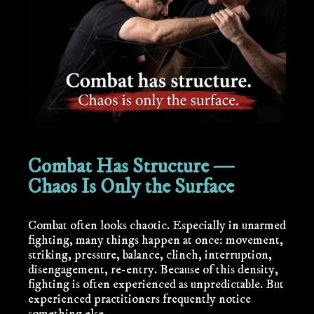
Combat Has Structure —
Chaos Is Only the Surface
Combat often looks chaotic. Especially in unarmed
fighting, many things happen at once: movement,
striking, pressure, balance, clinch, interruption,
disengagement, re-entry. Because of this density,
fighting is often experienced as unpredictable. But
experienced practitioners frequently notice