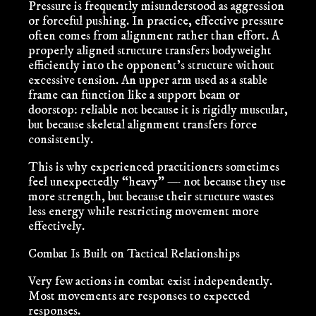
Pressure is frequently misunderstood as aggression
or forceful pushing. In practice, effective pressure
often comes from alignment rather than effort. A
properly aligned structure transfers bodyweight
efficiently into the opponent’s structure without
excessive tension. An upper arm used as a stable
frame can function like a support beam or
doorstop: reliable not because it is rigidly muscular,
but because skeletal alignment transfers force
consistently.
This is why experienced practitioners sometimes
feel unexpectedly “heavy” — not because they use
more strength, but because their structure wastes
less energy while restricting movement more
effectively.
Combat Is Built on Tactical Relationships
Very few actions in combat exist independently.
Most movements are responses to expected
responses.