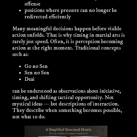
offense
positions where pressure can no longer be
redirected efficiently
Many meaningful decisions happen
before
visible
action unfolds. That is why timing in martial arts is
rarely just speed. Often, it is perception becoming
action at the right moment. Traditional concepts
such as:
Go no Sen
Sen no Sen
Deai
can be understood as observations about initiative,
timing, and shifting tactical opportunity. Not
mystical ideas — but descriptions of interaction.
They describe
when
something becomes possible,
not
what
to do.