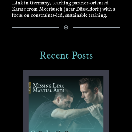
Link in Germany, teaching partner‑oriented
Karate from Meerbusch (near Düsseldorf) with a
focus on constraints‑led, sustainable training.
Recent Posts