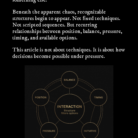
something else.
Beneath the apparent chaos, recognizable
structures begin to appear. Not fixed techniques.
Not scripted sequences. But recurring
relationships between position, balance, pressure,
timing, and available options.
This article is not about techniques. It is about how
decisions become possible under pressure.