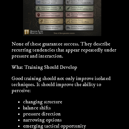
None of these guarantee success. They describe
recurring tendencies that appear repeatedly under
pressure and interaction.
What Training Should Develop
Good training should not only improve isolated
techniques. It should improve the ability to
perceive:
changing structure
balance shifts
pressure direction
narrowing options
emerging tactical opportunity