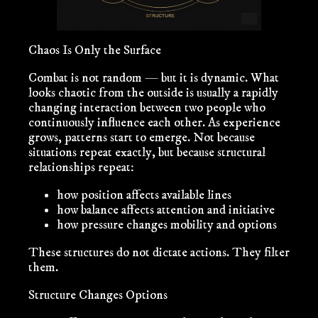
Chaos Is Only the Surface
Combat is not random — but it is dynamic. What
looks chaotic from the outside is usually a rapidly
changing interaction between two people who
continuously influence each other. As experience
grows, patterns start to emerge. Not because
situations repeat exactly, but because
structural
relationships
repeat:
how position affects available lines
how balance affects attention and initiative
how pressure changes mobility and options
These structures do not dictate actions. They
filter
them.
Structure Changes Options