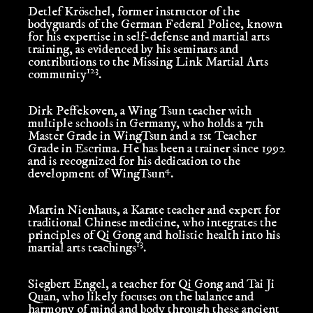
Detlef Kröschel
, former instructor of the
bodyguards of the German Federal Police, known
for his expertise in self-defense and martial arts
training, as evidenced by his seminars and
contributions to the Missing Link Martial Arts
1
2
3
community
.
Dirk Peffekoven
, a Wing Tsun teacher with
multiple schools in Germany, who holds a 7th
Master Grade in WingTsun and a 1st Teacher
Grade in Escrima.
He has been a trainer since 1992
and is recognized for his dedication to the
4
development of WingTsun
.
Martin Nienhaus
, a Karate teacher and expert for
traditional Chinese medicine, who integrates the
principles of Qi Gong and holistic health into his
13
martial arts teachings
.
Siegbert Engel
, a teacher for Qi Gong and Tai Ji
Quan, who likely focuses on the balance and
harmony of mind and body through these ancient