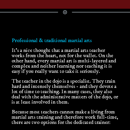
Professional & traditional martial arts
It's a nice thought that a martial arts teacher
works from the heart, not for the wallet. On the
other hand, every martial art is multi-layered and
complex and neither learning nor teaching it is
easy if you really want to take it seriously.
The teacher in the dojo is a specialist. They train
hard and intensely themselves - and they devote a
lot of time to teaching. In many cases, they also
deal with the administrative matters of the dojo, or
is at least involved in them.
Because most teachers cannot make a living from
martial arts training and therefore work full-time,
there are two options for the dedicated trainer: