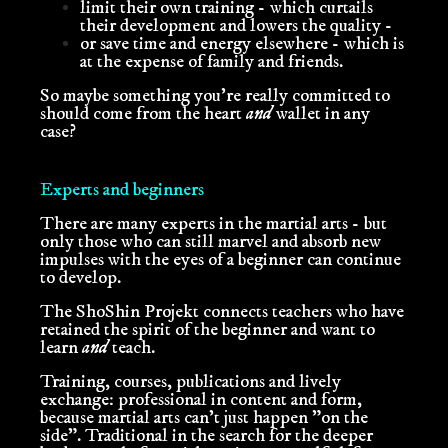
limit their own training - which curtails
their development and lowers the quality -
or save time and energy elsewhere - which is
at the expense of family and friends.
So maybe something you're really committed to
should come from the heart
and
wallet in any
case?
Experts and beginners
There are many experts in the martial arts - but
only those who can still marvel and absorb new
impulses with the eyes of a beginner can continue
to develop.
The ShoShin Projekt connects teachers who have
retained the spirit of the beginner and want to
learn
and
teach.
Training, courses, publications and lively
exchange: professional in content and form,
because martial arts can't just happen "on the
side".
Traditional in the search for the deeper