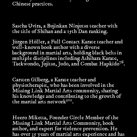
Chinese practices.
Sascha Uvira
, a Bujinkan Ninjutsu teacher with
the title of Shihan and a 15th Dan ranking.
Jürgen Höller
, a Full Contact Karate teacher and
well-known book author with a diverse
background in martial arts, holding black belts in
multiple disciplines including Ashihara Karate,
7
8
Taekwondo, Jujitsu, Judo, and Combat Hapkido
.
Carsten Gilberg
, a Karate teacher and
physiotherapist, who has been involved in the
Missing Link Martial Arts community, sharing
his knowledge and contributing to the growth of
9
10
the martial arts network
.
Heero Miketta
, Founder Circle Member of the
Missing Link Martial Arts Community, book
author, and expert for violence prevention. He
has over 35 years of martial arts experience and has