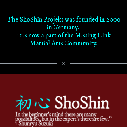
The ShoShin Projekt was founded in 2000
in Germany.
It is now a part of the Missing Link
Martial Arts Community.