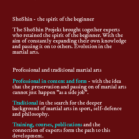
ShoShin - the spirit of the beginner
The ShoShin Projekt brought together experts
who retained the spirit of the beginner. With the
aim of constantly expanding their own knowledge
and passing it on to others. Evolution in the
martial arts.
Professional and traditional martial arts
Professional in content and form
- with the idea
that the preservation and passing on of martial arts
cannot just happen "as a side job".
Traditional
in the search for the deeper
background of martial arts in sport, self-defence
and philosophy.
Training, courses, publications
and the
connection of experts form the path to this
development.