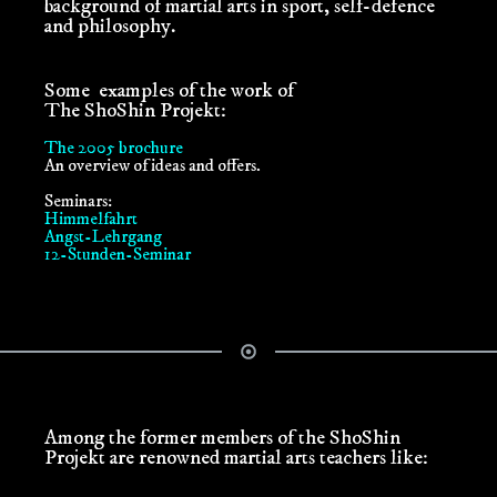
background of martial arts in sport, self-defence
and philosophy.
Some examples of the work of
The ShoShin Projekt:
The 2005 brochure
An overview of ideas and offers.
Seminars:
Himmelfahrt
Angst-Lehrgang
12-Stunden-Seminar
Among the former members of the ShoShin
Projekt are renowned martial arts teachers like: